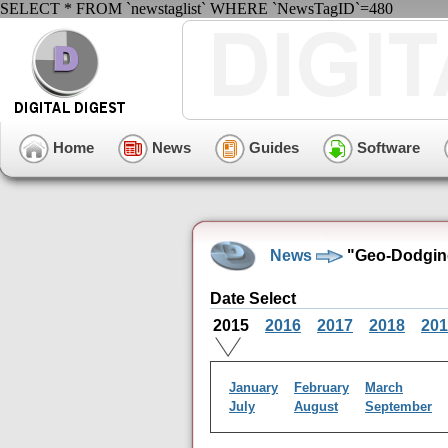
SELECT * FROM `newstaglist` WHERE `NewsTagID`=480
Home
News
Guides
Software
News
"Geo-Dodging
Date Select
2015
2016
2017
2018
201
January
February
March
July
August
September