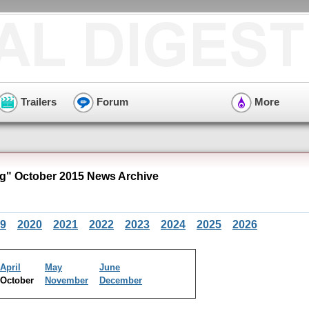
Trailers
Forum
More
" October 2015 News Archive
9
2020
2021
2022
2023
2024
2025
2026
April
May
June
October
November
December