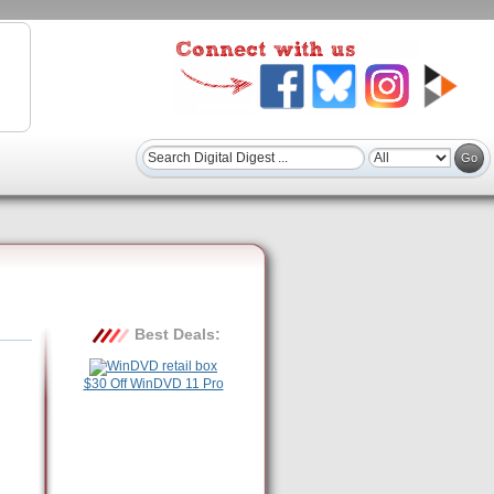
Best Deals:
$30 Off WinDVD 11 Pro