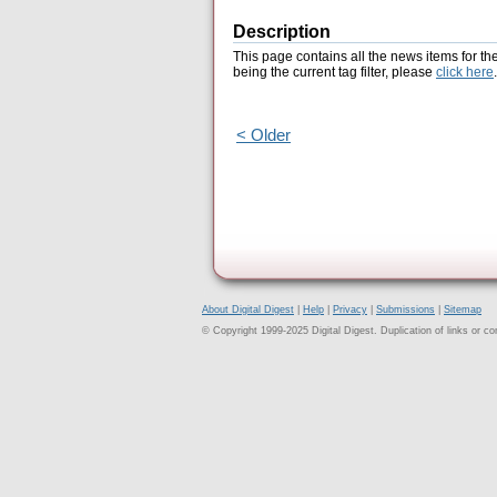
Description
This page contains all the news items for th
being the current tag filter, please
click here
.
< Older
About Digital Digest
|
Help
|
Privacy
|
Submissions
|
Sitemap
© Copyright 1999-2025 Digital Digest. Duplication of links or cont