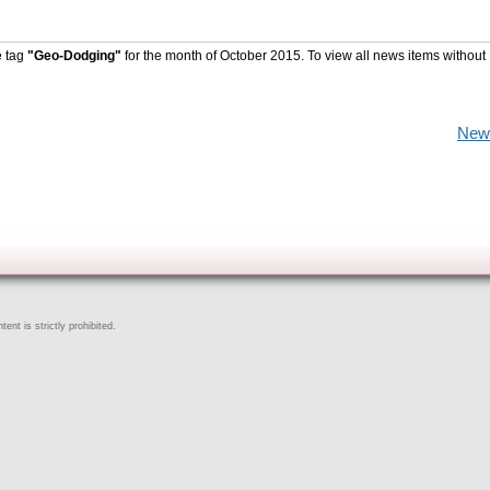
e tag
"Geo-Dodging"
for the month of October 2015. To view all news items without
New
ent is strictly prohibited.