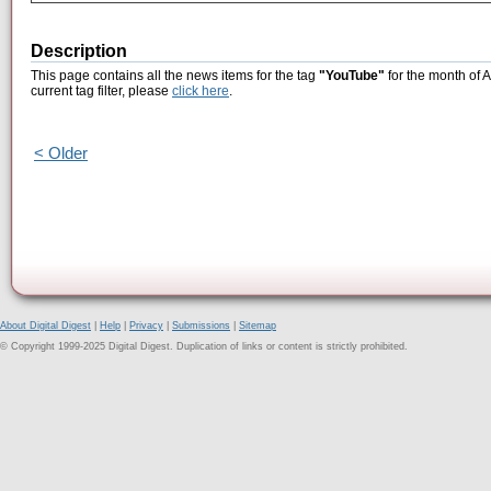
Description
This page contains all the news items for the tag
"YouTube"
for the month of 
current tag filter, please
click here
.
< Older
About Digital Digest
|
Help
|
Privacy
|
Submissions
|
Sitemap
© Copyright 1999-2025 Digital Digest. Duplication of links or content is strictly prohibited.