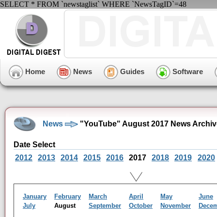
SELECT * FROM `newstaglist` WHERE `NewsTagID`=48
Home
News
Guides
Software
News
"YouTube" August 2017 News Archiv
Date Select
2012
2013
2014
2015
2016
2017
2018
2019
2020
January
February
March
April
May
June
July
August
September
October
November
Dece