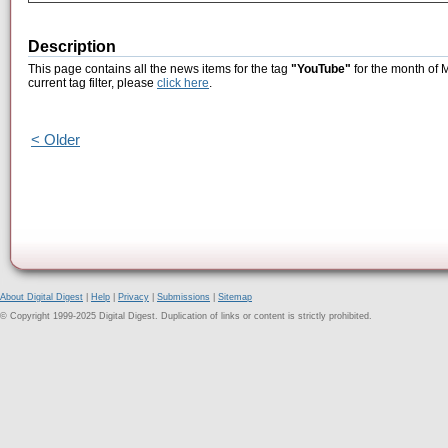
Description
This page contains all the news items for the tag
"YouTube"
for the month of 
current tag filter, please
click here
.
< Older
About Digital Digest
|
Help
|
Privacy
|
Submissions
|
Sitemap
© Copyright 1999-2025 Digital Digest. Duplication of links or content is strictly prohibited.