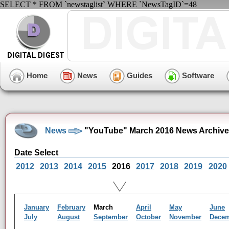
SELECT * FROM `newstaglist` WHERE `NewsTagID`=48
Home
News
Guides
Software
News
"YouTube" March 2016 News Archive
Date Select
2012
2013
2014
2015
2016
2017
2018
2019
2020
January
February
March
April
May
June
July
August
September
October
November
Dece