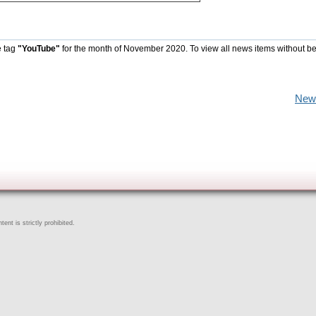
e tag
"YouTube"
for the month of November 2020. To view all news items without b
New
ent is strictly prohibited.