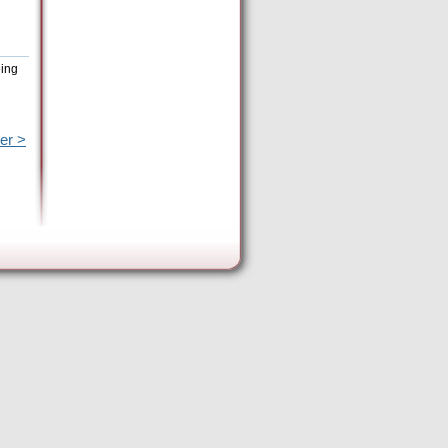
eing
er >