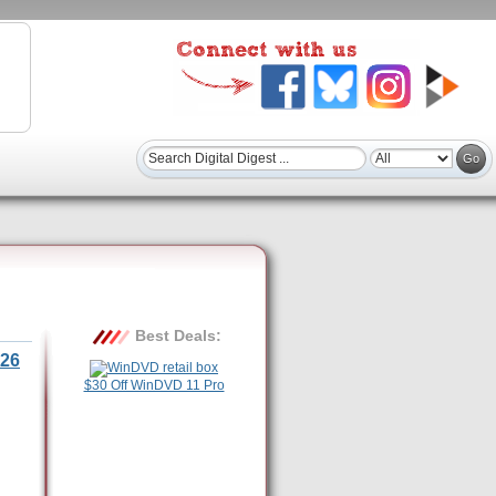
Best Deals:
26
$30 Off WinDVD 11 Pro