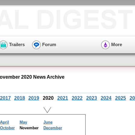
Trailers
Forum
More
ovember 2020 News Archive
2017
2018
2019
2020
2021
2022
2023
2024
2025
20
April
May
June
October
November
December