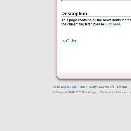
Description
This page contains all the news items for th
the current tag filter, please
click here
.
< Older
About Digital Digest
|
Help
|
Privacy
|
Submissions
|
Sitemap
© Copyright 1999-2025 Digital Digest. Duplication of links or cont