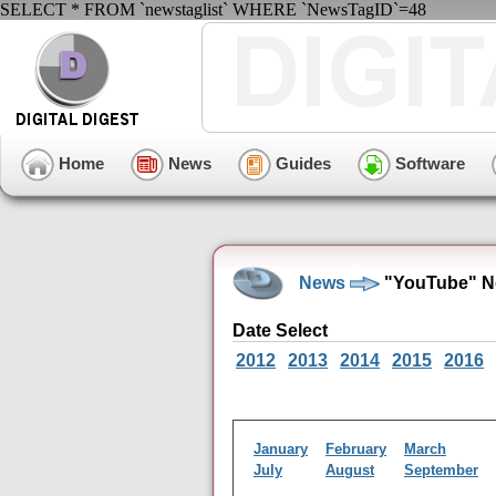
SELECT * FROM `newstaglist` WHERE `NewsTagID`=48
Home
News
Guides
Software
News
"YouTube" N
Date Select
2012
2013
2014
2015
2016
January
February
March
July
August
September