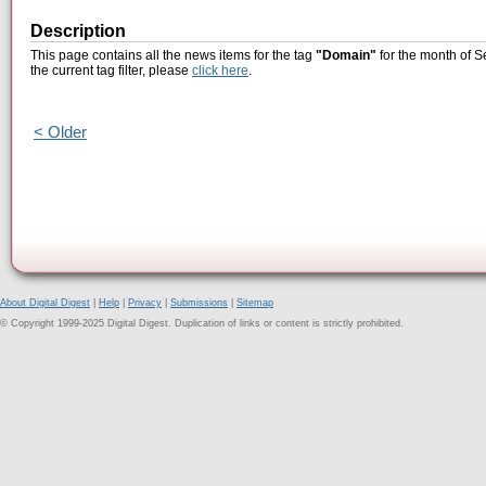
Description
This page contains all the news items for the tag
"Domain"
for the month of S
the current tag filter, please
click here
.
< Older
About Digital Digest
|
Help
|
Privacy
|
Submissions
|
Sitemap
© Copyright 1999-2025 Digital Digest. Duplication of links or content is strictly prohibited.