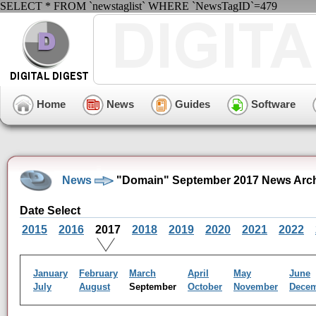
SELECT * FROM `newstaglist` WHERE `NewsTagID`=479
Home
News
Guides
Software
News
"Domain" September 2017 News Arc
Date Select
2015
2016
2017
2018
2019
2020
2021
2022
January
February
March
April
May
June
July
August
September
October
November
Dece