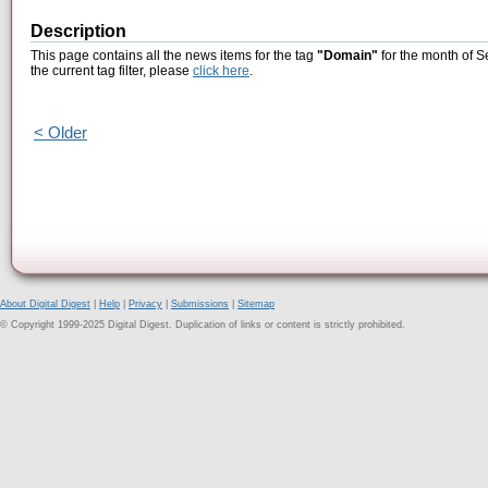
Description
This page contains all the news items for the tag
"Domain"
for the month of S
the current tag filter, please
click here
.
< Older
About Digital Digest
|
Help
|
Privacy
|
Submissions
|
Sitemap
© Copyright 1999-2025 Digital Digest. Duplication of links or content is strictly prohibited.