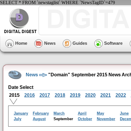
SELECT * FROM `newstaglist` WHERE `NewsTagID`=479
Home
News
Guides
Software
News
"Domain" September 2015 News Arc
Date Select
2015
2016
2017
2018
2019
2020
2021
2022
January
February
March
April
May
June
July
August
September
October
November
Dece