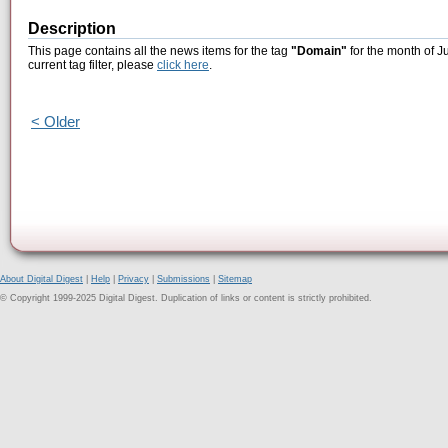
Description
This page contains all the news items for the tag
"Domain"
for the month of J
current tag filter, please
click here
.
< Older
About Digital Digest
|
Help
|
Privacy
|
Submissions
|
Sitemap
© Copyright 1999-2025 Digital Digest. Duplication of links or content is strictly prohibited.