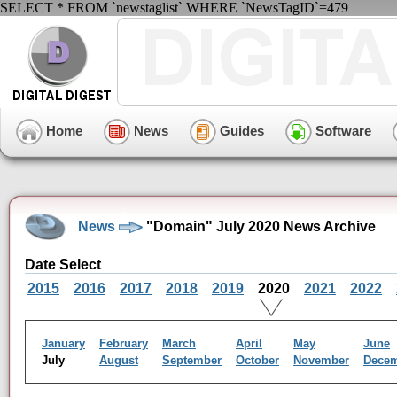
SELECT * FROM `newstaglist` WHERE `NewsTagID`=479
Home
News
Guides
Software
News
"Domain" July 2020 News Archive
Date Select
2015
2016
2017
2018
2019
2020
2021
2022
January
February
March
April
May
June
July
August
September
October
November
Dece