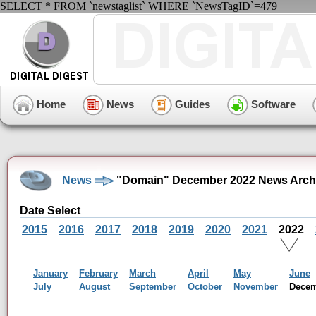
SELECT * FROM `newstaglist` WHERE `NewsTagID`=479
Home
News
Guides
Software
News
"Domain" December 2022 News Arch
Date Select
2015
2016
2017
2018
2019
2020
2021
2022
January
February
March
April
May
June
July
August
September
October
November
Dece