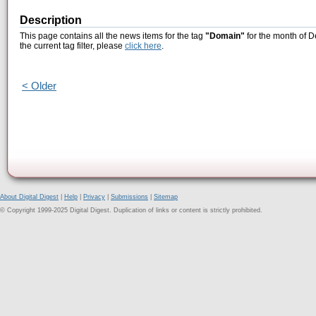
Description
This page contains all the news items for the tag
"Domain"
for the month of D
the current tag filter, please
click here
.
< Older
About Digital Digest
|
Help
|
Privacy
|
Submissions
|
Sitemap
© Copyright 1999-2025 Digital Digest. Duplication of links or content is strictly prohibited.