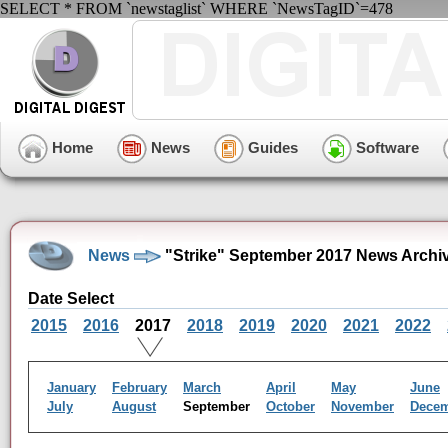
SELECT * FROM `newstaglist` WHERE `NewsTagID`=478
Home
News
Guides
Software
News
"Strike" September 2017 News Archi
Date Select
2015
2016
2017
2018
2019
2020
2021
2022
January
February
March
April
May
June
July
August
September
October
November
Dece