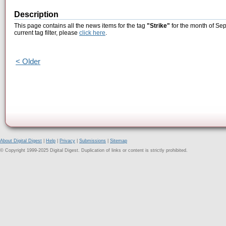
Description
This page contains all the news items for the tag
"Strike"
for the month of Sep
current tag filter, please
click here
.
< Older
About Digital Digest
|
Help
|
Privacy
|
Submissions
|
Sitemap
© Copyright 1999-2025 Digital Digest. Duplication of links or content is strictly prohibited.