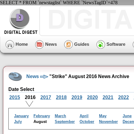
SELECT * FROM `newstaglist` WHERE `NewsTagID`=478
Home
News
Guides
Software
News
"Strike" August 2016 News Archive
Date Select
2015
2016
2017
2018
2019
2020
2021
2022
January
February
March
April
May
June
July
August
September
October
November
Dece