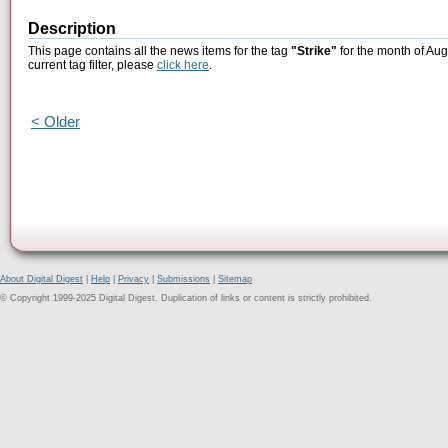
Description
This page contains all the news items for the tag
"Strike"
for the month of Aug
current tag filter, please
click here
.
< Older
About Digital Digest
|
Help
|
Privacy
|
Submissions
|
Sitemap
© Copyright 1999-2025 Digital Digest. Duplication of links or content is strictly prohibited.