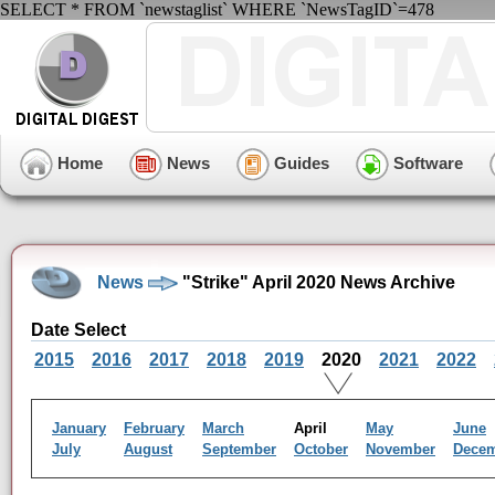
SELECT * FROM `newstaglist` WHERE `NewsTagID`=478
Home
News
Guides
Software
News
"Strike" April 2020 News Archive
Date Select
2015
2016
2017
2018
2019
2020
2021
2022
January
February
March
April
May
June
July
August
September
October
November
Dece