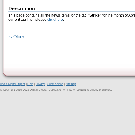
Description
This page contains all the news items for the tag
"Strike"
for the month of Apr
current tag filter, please
click here
.
< Older
About Digital Digest
|
Help
|
Privacy
|
Submissions
|
Sitemap
© Copyright 1999-2025 Digital Digest. Duplication of links or content is strictly prohibited.