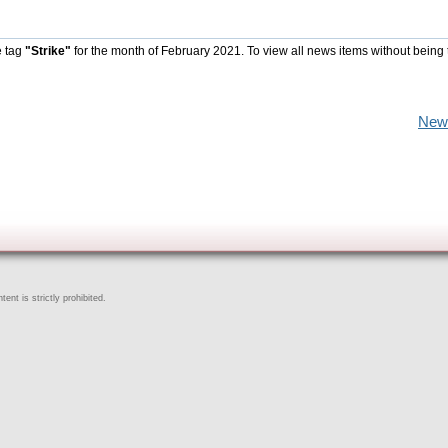
e tag
"Strike"
for the month of February 2021. To view all news items without being 
New
ent is strictly prohibited.