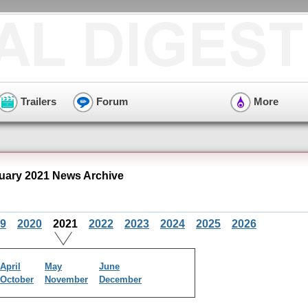
Trailers
Forum
More
ruary 2021 News Archive
9
2020
2021
2022
2023
2024
2025
2026
April
May
June
October
November
December