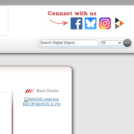
Best Deals:
$30 Off WinDVD 11 Pro