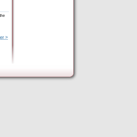
the
er >