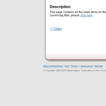
Description
This page contains all the news items for th
current tag filter, please
click here
.
< Older
About Digital Digest
|
Help
|
Privacy
|
Submissions
|
Sitemap
© Copyright 1999-2025 Digital Digest. Duplication of links or cont