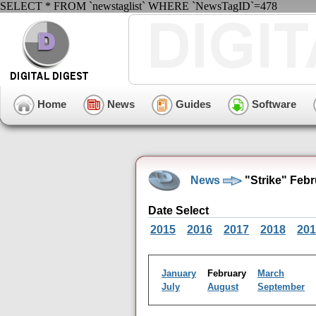
SELECT * FROM `newstaglist` WHERE `NewsTagID`=478
Home
News
Guides
Software
News
"Strike" Feb
Date Select
2015
2016
2017
2018
201
January
February
March
July
August
September