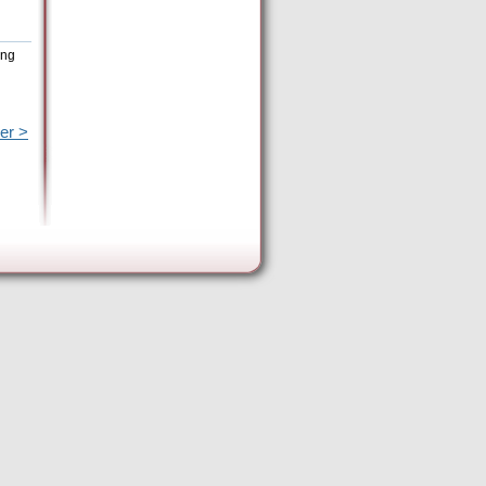
ing
er >