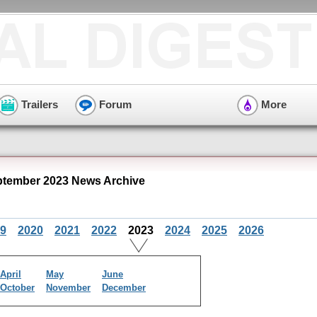
Trailers
Forum
More
ptember 2023 News Archive
9
2020
2021
2022
2023
2024
2025
2026
April
May
June
October
November
December