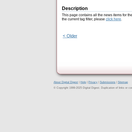
Description
This page contains all the news items for th
the current tag filter, please
click here
.
< Older
About Digital Digest
|
Help
|
Privacy
|
Submissions
|
Sitemap
© Copyright 1999-2025 Digital Digest. Duplication of links or cont