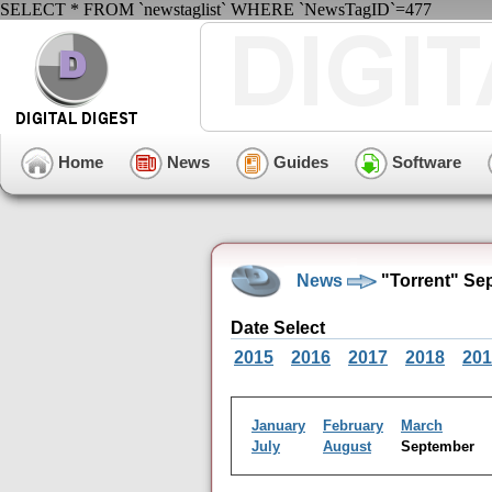
SELECT * FROM `newstaglist` WHERE `NewsTagID`=477
Home
News
Guides
Software
News
"Torrent" Se
Date Select
2015
2016
2017
2018
201
January
February
March
July
August
September