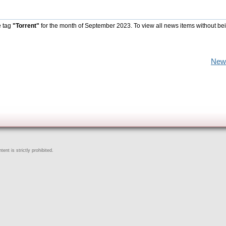
e tag
"Torrent"
for the month of September 2023. To view all news items without be
New
ent is strictly prohibited.