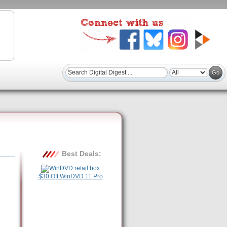
Best Deals:
$30 Off WinDVD 11 Pro