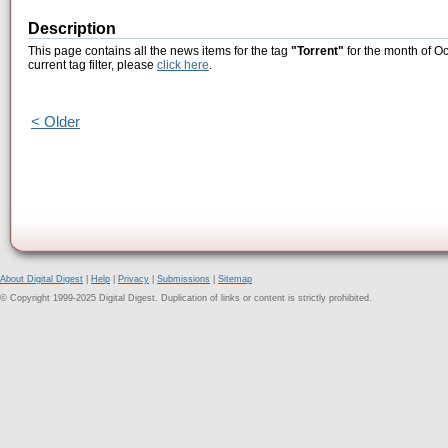
Description
This page contains all the news items for the tag
"Torrent"
for the month of Oc
current tag filter, please
click here
.
< Older
About Digital Digest
|
Help
|
Privacy
|
Submissions
|
Sitemap
© Copyright 1999-2025 Digital Digest. Duplication of links or content is strictly prohibited.