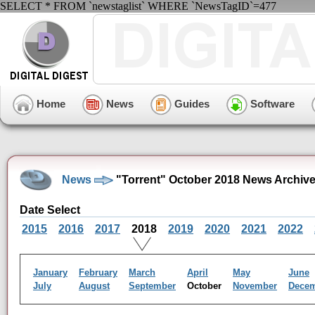
SELECT * FROM `newstaglist` WHERE `NewsTagID`=477
Home
News
Guides
Software
News
"Torrent" October 2018 News Archiv
Date Select
2015
2016
2017
2018
2019
2020
2021
2022
January
February
March
April
May
June
July
August
September
October
November
Dece