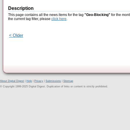
Description
This page contains all the news items for the tag
"Geo-Blocking"
for the mont
the current tag filter, please
click here
.
< Older
About Digital Digest
|
Help
|
Privacy
|
Submissions
|
Sitemap
© Copyright 1999-2025 Digital Digest. Duplication of links or content is strictly prohibited.