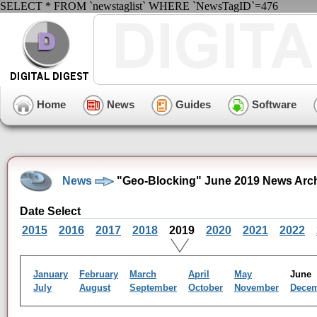
SELECT * FROM `newstaglist` WHERE `NewsTagID`=476
Home
News
Guides
Software
News
"Geo-Blocking" June 2019 News Arc
Date Select
2015
2016
2017
2018
2019
2020
2021
2022
January
February
March
April
May
Jun
July
August
September
October
November
Dece