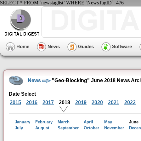
SELECT * FROM `newstaglist` WHERE `NewsTagID`=476
Home
News
Guides
Software
News
"Geo-Blocking" June 2018 News Arc
Date Select
2015
2016
2017
2018
2019
2020
2021
2022
January
February
March
April
May
Jun
July
August
September
October
November
Dece