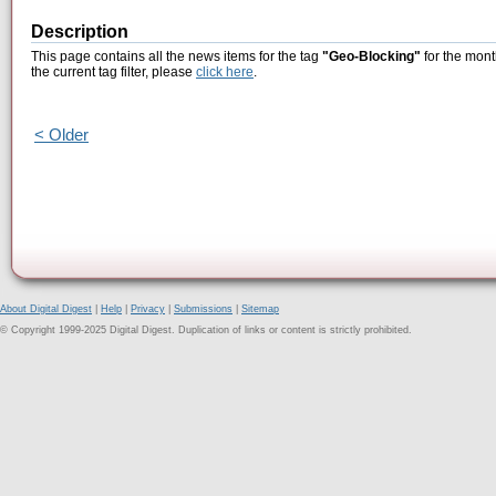
Description
This page contains all the news items for the tag
"Geo-Blocking"
for the mont
the current tag filter, please
click here
.
< Older
About Digital Digest
|
Help
|
Privacy
|
Submissions
|
Sitemap
© Copyright 1999-2025 Digital Digest. Duplication of links or content is strictly prohibited.