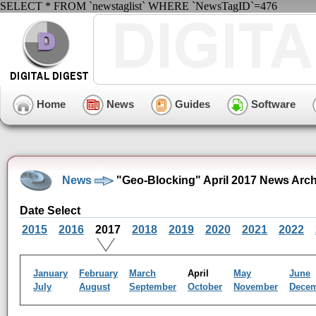
SELECT * FROM `newstaglist` WHERE `NewsTagID`=476
Home
News
Guides
Software
News
"Geo-Blocking" April 2017 News Arch
Date Select
2015
2016
2017
2018
2019
2020
2021
2022
January
February
March
April
May
June
July
August
September
October
November
Dece