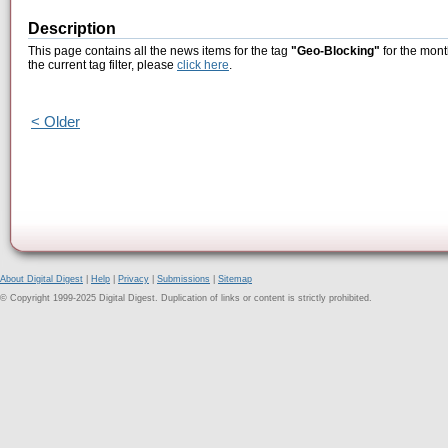
Description
This page contains all the news items for the tag
"Geo-Blocking"
for the mont
the current tag filter, please
click here
.
< Older
About Digital Digest
|
Help
|
Privacy
|
Submissions
|
Sitemap
© Copyright 1999-2025 Digital Digest. Duplication of links or content is strictly prohibited.