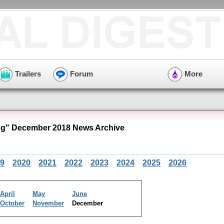
Trailers
Forum
More
g" December 2018 News Archive
9
2020
2021
2022
2023
2024
2025
2026
April
May
June
October
November
December