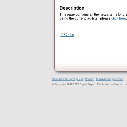
Description
This page contains all the news items for th
being the current tag filter, please
click here
.
< Older
About Digital Digest
|
Help
|
Privacy
|
Submissions
|
Sitemap
© Copyright 1999-2025 Digital Digest. Duplication of links or cont