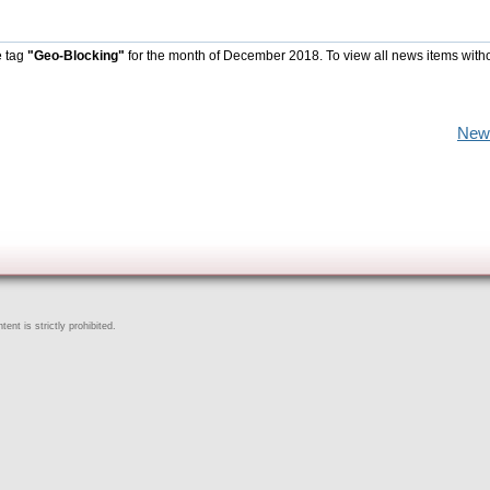
e tag
"Geo-Blocking"
for the month of December 2018. To view all news items with
New
ent is strictly prohibited.