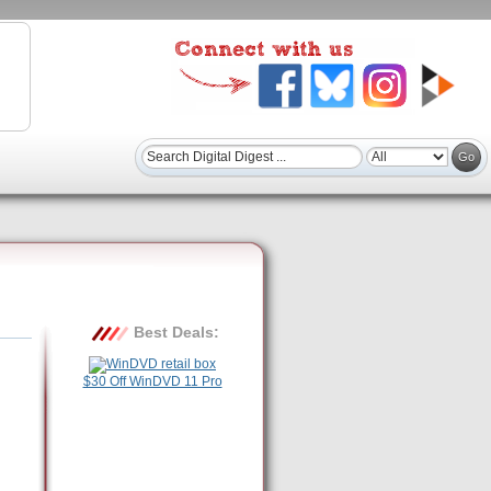
Best Deals:
$30 Off WinDVD 11 Pro