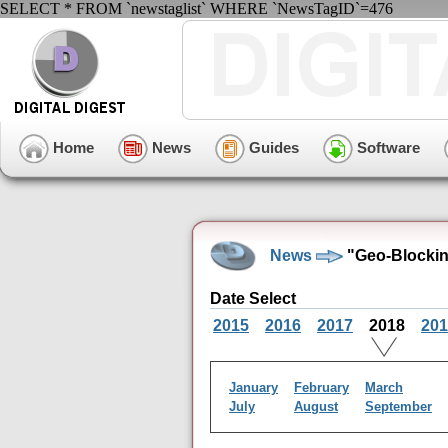
SELECT * FROM `newstaglist` WHERE `NewsTagID`=476
Home
News
Guides
Software
News
"Geo-Blockin
Date Select
2015
2016
2017
2018
201
January
February
March
July
August
September