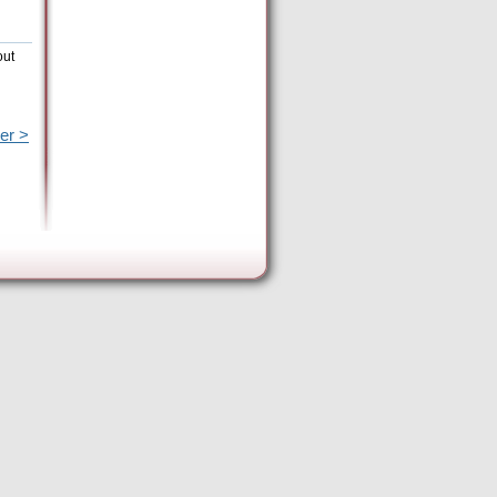
out
er >