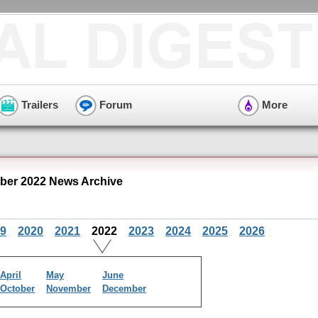
Trailers
Forum
More
er 2022 News Archive
9
2020
2021
2022
2023
2024
2025
2026
April
May
June
October
November
December