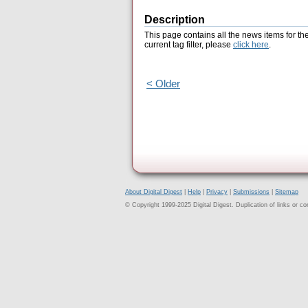
Description
This page contains all the news items for th
current tag filter, please
click here
.
< Older
About Digital Digest
|
Help
|
Privacy
|
Submissions
|
Sitemap
© Copyright 1999-2025 Digital Digest. Duplication of links or cont