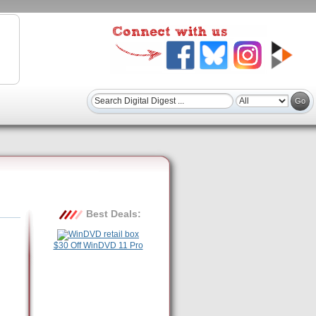
Best Deals:
$30 Off WinDVD 11 Pro