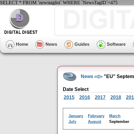
SELECT * FROM `newstaglist` WHERE `NewsTagID`=475
Home
News
Guides
Software
News
"EU" Septemb
Date Select
2015
2016
2017
2018
201
January
February
March
July
August
September