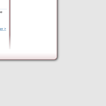
he
er >