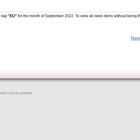
e tag
"EU"
for the month of September 2022. To view all news items without being t
New
ent is strictly prohibited.