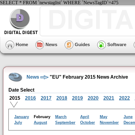
SELECT * FROM `newstaglist` WHERE `NewsTagID`=475
Home
News
Guides
Software
News
"EU" February 2015 News Archive
Date Select
2015
2016
2017
2018
2019
2020
2021
2022
January
February
March
April
May
June
July
August
September
October
November
Dece