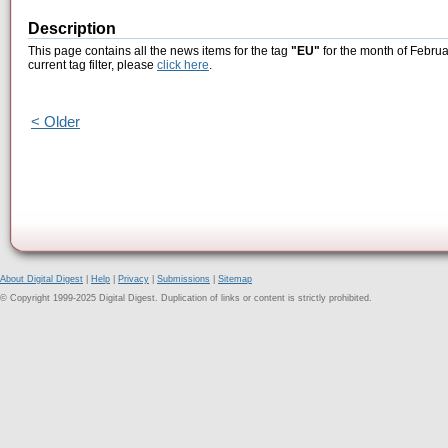
Description
This page contains all the news items for the tag
"EU"
for the month of Februa
current tag filter, please
click here
.
< Older
About Digital Digest
|
Help
|
Privacy
|
Submissions
|
Sitemap
© Copyright 1999-2025 Digital Digest. Duplication of links or content is strictly prohibited.