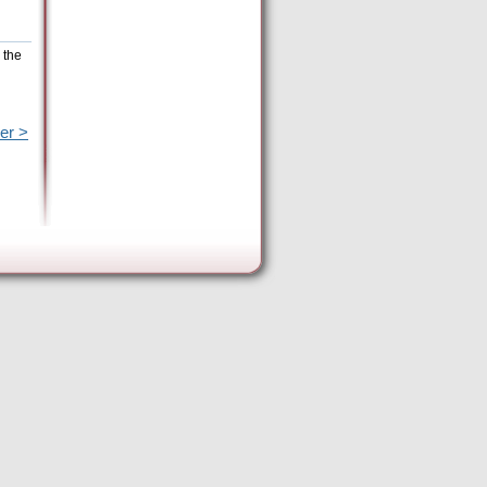
 the
er >