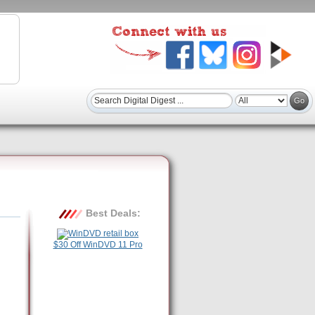
Best Deals:
$30 Off WinDVD 11 Pro