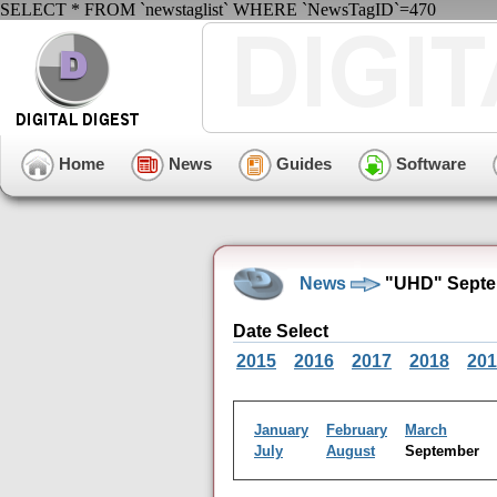
SELECT * FROM `newstaglist` WHERE `NewsTagID`=470
Home
News
Guides
Software
News
"UHD" Septe
Date Select
2015
2016
2017
2018
201
January
February
March
July
August
September