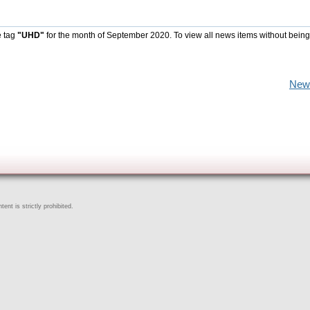
e tag
"UHD"
for the month of September 2020. To view all news items without being
New
ent is strictly prohibited.