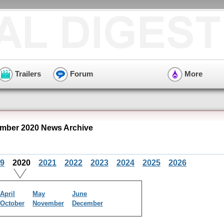
Trailers
Forum
More
mber 2020 News Archive
9
2020
2021
2022
2023
2024
2025
2026
April
May
June
October
November
December