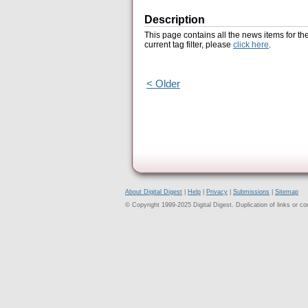
Description
This page contains all the news items for th
current tag filter, please
click here
.
< Older
About Digital Digest
|
Help
|
Privacy
|
Submissions
|
Sitemap
© Copyright 1999-2025 Digital Digest. Duplication of links or cont