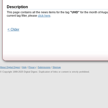
Description
This page contains all the news items for the tag
"UHD"
for the month of Augu
current tag filter, please
click here
.
< Older
About Digital Digest
|
Help
|
Privacy
|
Submissions
|
Sitemap
© Copyright 1999-2025 Digital Digest. Duplication of links or content is strictly prohibited.