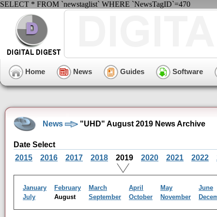
SELECT * FROM `newstaglist` WHERE `NewsTagID`=470
Home
News
Guides
Software
News
"UHD" August 2019 News Archive
Date Select
2015
2016
2017
2018
2019
2020
2021
2022
January
February
March
April
May
June
July
August
September
October
November
Dece