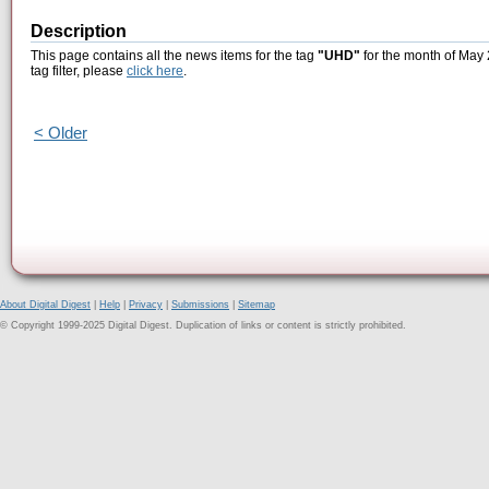
Description
This page contains all the news items for the tag
"UHD"
for the month of May 
tag filter, please
click here
.
< Older
About Digital Digest
|
Help
|
Privacy
|
Submissions
|
Sitemap
© Copyright 1999-2025 Digital Digest. Duplication of links or content is strictly prohibited.