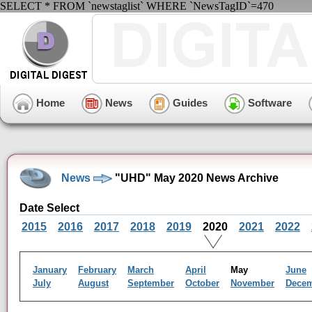
SELECT * FROM `newstaglist` WHERE `NewsTagID`=470
Home
News
Guides
Software
News
"UHD" May 2020 News Archive
Date Select
2015
2016
2017
2018
2019
2020
2021
2022
January
February
March
April
May
June
July
August
September
October
November
Dece