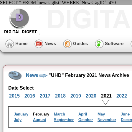
SELECT * FROM `newstaglist` WHERE `NewsTagID`=470
Home
News
Guides
Software
News
"UHD" February 2021 News Archive
Date Select
2015
2016
2017
2018
2019
2020
2021
2022
January
February
March
April
May
June
July
August
September
October
November
Dece