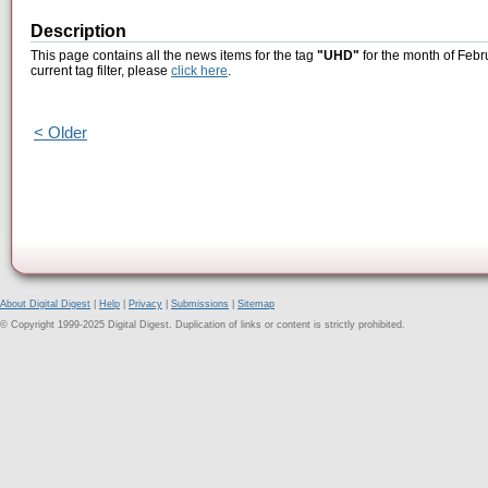
Description
This page contains all the news items for the tag
"UHD"
for the month of Febr
current tag filter, please
click here
.
< Older
About Digital Digest
|
Help
|
Privacy
|
Submissions
|
Sitemap
© Copyright 1999-2025 Digital Digest. Duplication of links or content is strictly prohibited.