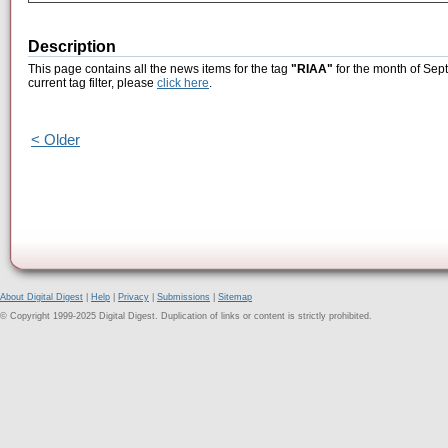
Description
This page contains all the news items for the tag
"RIAA"
for the month of Sep
current tag filter, please
click here
.
< Older
About Digital Digest
|
Help
|
Privacy
|
Submissions
|
Sitemap
© Copyright 1999-2025 Digital Digest. Duplication of links or content is strictly prohibited.