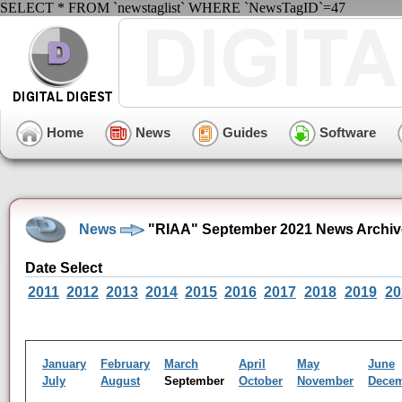
SELECT * FROM `newstaglist` WHERE `NewsTagID`=47
Home
News
Guides
Software
News
"RIAA" September 2021 News Archiv
Date Select
2011
2012
2013
2014
2015
2016
2017
2018
2019
20
January
February
March
April
May
June
July
August
September
October
November
Dece