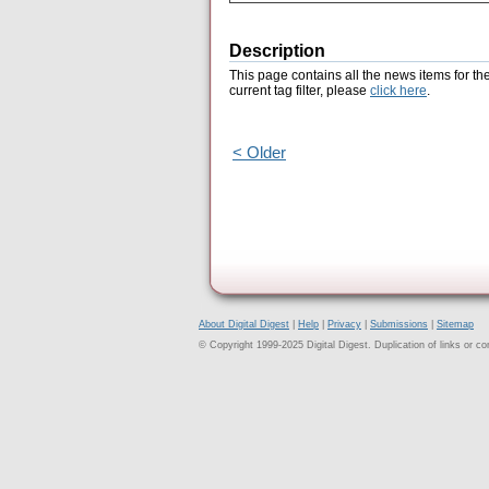
Description
This page contains all the news items for th
current tag filter, please
click here
.
< Older
About Digital Digest
|
Help
|
Privacy
|
Submissions
|
Sitemap
© Copyright 1999-2025 Digital Digest. Duplication of links or cont