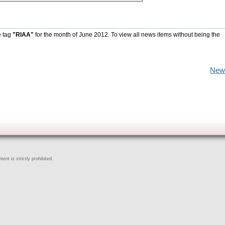
e tag
"RIAA"
for the month of June 2012. To view all news items without being the
New
ent is strictly prohibited.