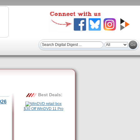
Best Deals:
026
$30 Off WinDVD 11 Pro