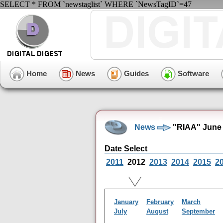
SELECT * FROM `newstaglist` WHERE `NewsTagID`=47
Home
News
Guides
Software
News
"RIAA" June 
Date Select
2011
2012
2013
2014
2015
2
January
February
March
July
August
September