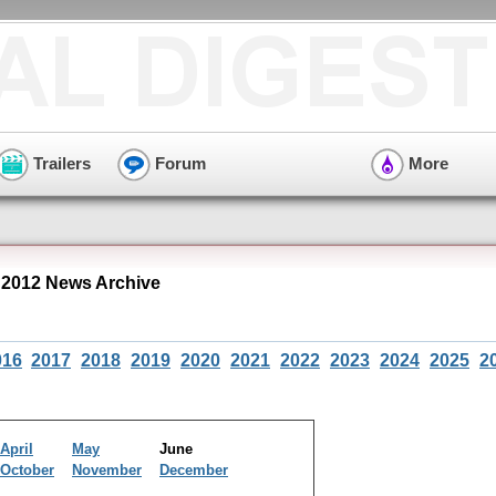
Trailers
Forum
More
2012 News Archive
016
2017
2018
2019
2020
2021
2022
2023
2024
2025
2
April
May
June
October
November
December