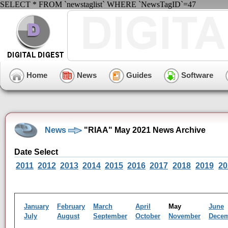
SELECT * FROM `newstaglist` WHERE `NewsTagID`=47
Home
News
Guides
Software
News
"RIAA" May 2021 News Archive
Date Select
2011
2012
2013
2014
2015
2016
2017
2018
2019
20
January
February
March
April
May
June
July
August
September
October
November
Dece