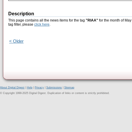
Description
This page contains all the news items for the tag
"RIAA"
for the month of May 
tag filter, please
click here
.
< Older
About Digital Digest
|
Help
|
Privacy
|
Submissions
|
Sitemap
© Copyright 1999-2025 Digital Digest. Duplication of links or content is strictly prohibited.