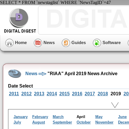
SELECT * FROM `newstaglist` WHERE `NewsTagID`=47
Home
News
Guides
Software
News
"RIAA" April 2019 News Archive
Date Select
2011
2012
2013
2014
2015
2016
2017
2018
2019
20
January
February
March
April
May
June
July
August
September
October
November
Dece