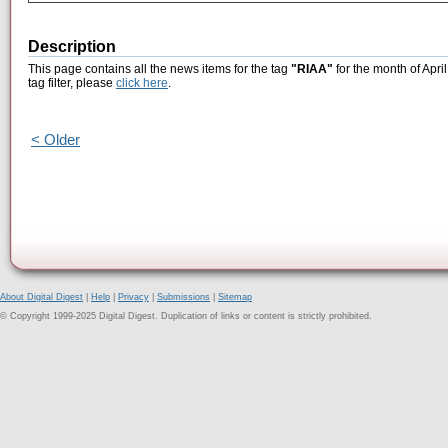
Description
This page contains all the news items for the tag
"RIAA"
for the month of Apri
tag filter, please
click here
.
< Older
About Digital Digest
|
Help
|
Privacy
|
Submissions
|
Sitemap
© Copyright 1999-2025 Digital Digest. Duplication of links or content is strictly prohibited.