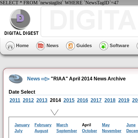
SELECT * FROM `newstaglist` WHERE `NewsTagID`=47
Home
News
Guides
Software
News
"RIAA" April 2014 News Archive
Date Select
2011
2012
2013
2014
2015
2016
2017
2018
2019
20
January
February
March
April
May
June
July
August
September
October
November
Dece