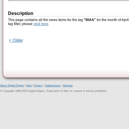
Description
This page contains all the news items for the tag
"RIAA"
for the month of Apri
tag filter, please
click here
.
< Older
About Digital Digest
|
Help
|
Privacy
|
Submissions
|
Sitemap
© Copyright 1999-2025 Digital Digest. Duplication of links or content is strictly prohibited.