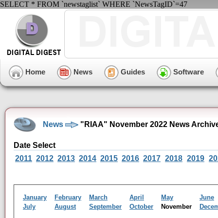
SELECT * FROM `newstaglist` WHERE `NewsTagID`=47
Home
News
Guides
Software
News
"RIAA" November 2022 News Archiv
Date Select
2011
2012
2013
2014
2015
2016
2017
2018
2019
20
January
February
March
April
May
June
July
August
September
October
November
Dece