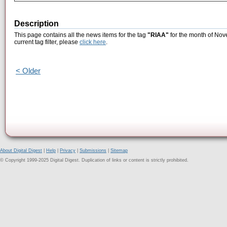
Description
This page contains all the news items for the tag
"RIAA"
for the month of Nov
current tag filter, please
click here
.
< Older
About Digital Digest
|
Help
|
Privacy
|
Submissions
|
Sitemap
© Copyright 1999-2025 Digital Digest. Duplication of links or content is strictly prohibited.