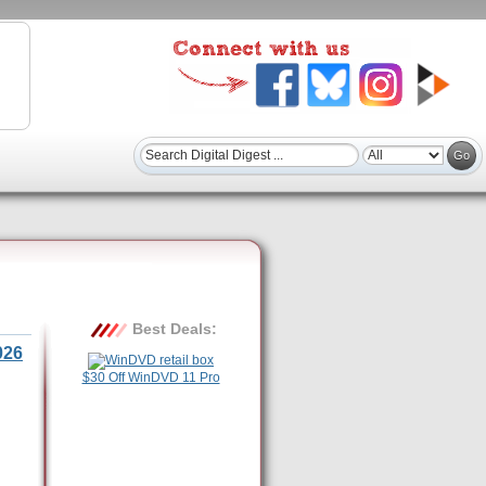
Best Deals:
026
$30 Off WinDVD 11 Pro