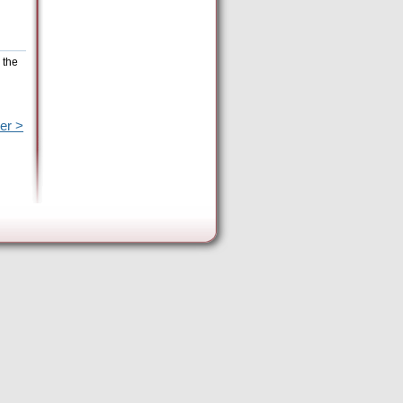
 the
er >