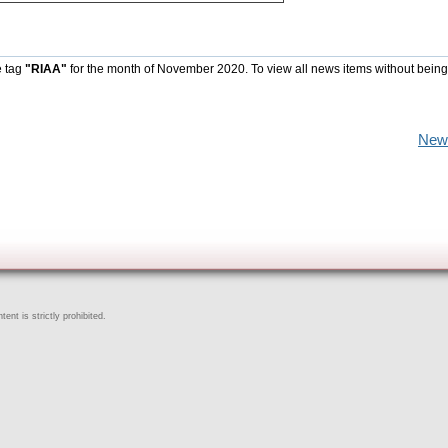
e tag
"RIAA"
for the month of November 2020. To view all news items without being
New
ent is strictly prohibited.