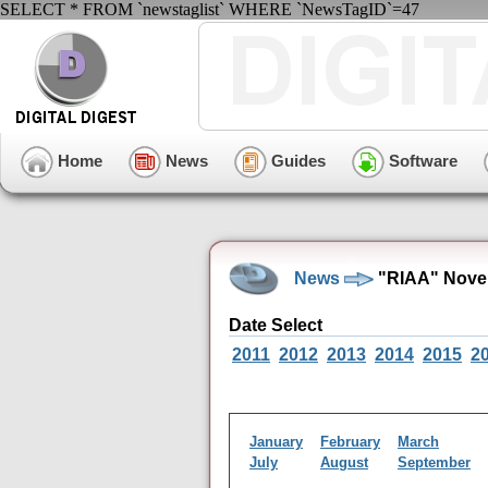
SELECT * FROM `newstaglist` WHERE `NewsTagID`=47
Home
News
Guides
Software
News
"RIAA" Nove
Date Select
2011
2012
2013
2014
2015
2
January
February
March
July
August
September