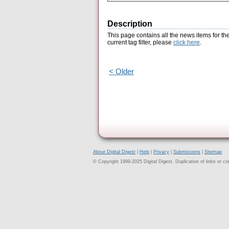
Description
This page contains all the news items for th
current tag filter, please
click here
.
< Older
About Digital Digest
|
Help
|
Privacy
|
Submissions
|
Sitemap
© Copyright 1999-2025 Digital Digest. Duplication of links or cont