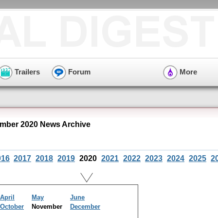
Trailers
Forum
More
mber 2020 News Archive
016
2017
2018
2019
2020
2021
2022
2023
2024
2025
2
April
May
June
October
November
December