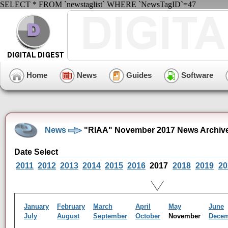
SELECT * FROM `newstaglist` WHERE `NewsTagID`=47
Home
News
Guides
Software
News
"RIAA" November 2017 News Archiv
Date Select
2011
2012
2013
2014
2015
2016
2017
2018
2019
20
January
February
March
April
May
June
July
August
September
October
November
Dece