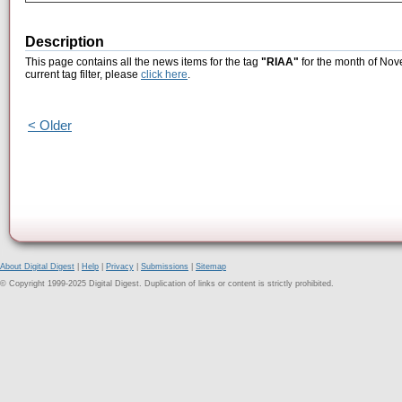
Description
This page contains all the news items for the tag
"RIAA"
for the month of Nov
current tag filter, please
click here
.
< Older
About Digital Digest
|
Help
|
Privacy
|
Submissions
|
Sitemap
© Copyright 1999-2025 Digital Digest. Duplication of links or content is strictly prohibited.