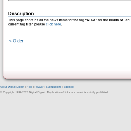
Description
This page contains all the news items for the tag
"RIAA"
for the month of Janu
current tag filter, please
click here
.
< Older
About Digital Digest
|
Help
|
Privacy
|
Submissions
|
Sitemap
© Copyright 1999-2025 Digital Digest. Duplication of links or content is strictly prohibited.