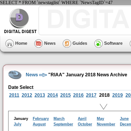
SELECT * FROM `newstaglist` WHERE `NewsTagID`=47
Home
News
Guides
Software
News
"RIAA" January 2018 News Archive
Date Select
2011
2012
2013
2014
2015
2016
2017
2018
2019
20
January
February
March
April
May
June
July
August
September
October
November
Dece