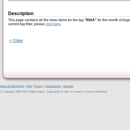
Description
This page contains all the news items for the tag
"RIAA"
for the month of Augu
current tag filter, please
click here
.
< Older
About Digital Digest
|
Help
|
Privacy
|
Submissions
|
Sitemap
© Copyright 1999-2025 Digital Digest. Duplication of links or content is strictly prohibited.