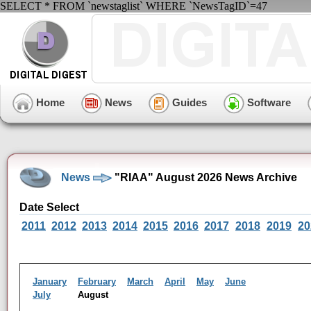
SELECT * FROM `newstaglist` WHERE `NewsTagID`=47
Home
News
Guides
Software
News
"RIAA" August 2026 News Archive
Date Select
2011
2012
2013
2014
2015
2016
2017
2018
2019
20
January
February
March
April
May
June
July
August