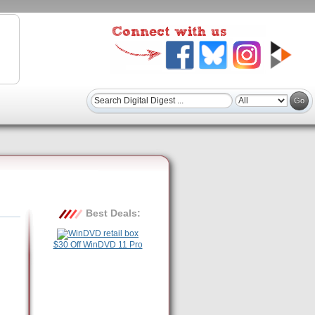
Best Deals:
$30 Off WinDVD 11 Pro