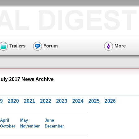
Trailers
Forum
More
ly 2017 News Archive
9
2020
2021
2022
2023
2024
2025
2026
April
May
June
October
November
December