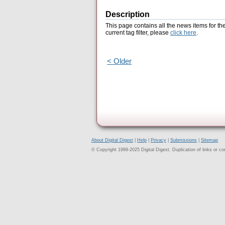
Description
This page contains all the news items for th
current tag filter, please
click here
.
< Older
About Digital Digest
|
Help
|
Privacy
|
Submissions
|
Sitemap
© Copyright 1999-2025 Digital Digest. Duplication of links or cont