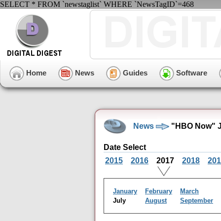
SELECT * FROM `newstaglist` WHERE `NewsTagID`=468
Home
News
Guides
Software
News
"HBO Now" Ju
Date Select
2015
2016
2017
2018
201
January
February
March
July
August
September