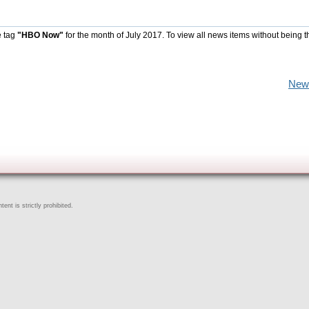
e tag
"HBO Now"
for the month of July 2017. To view all news items without being t
New
ent is strictly prohibited.