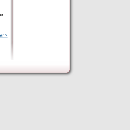
he
er >