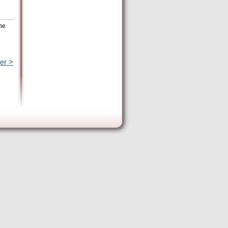
the
er >