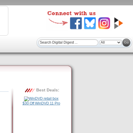
Best Deals:
$30 Off WinDVD 11 Pro