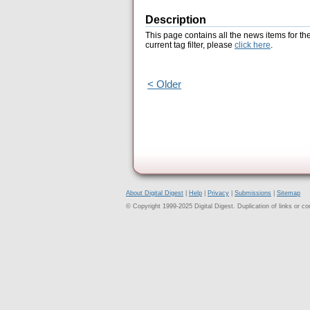
Description
This page contains all the news items for th
current tag filter, please
click here
.
< Older
About Digital Digest
|
Help
|
Privacy
|
Submissions
|
Sitemap
© Copyright 1999-2025 Digital Digest. Duplication of links or cont