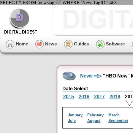
SELECT * FROM `newstaglist` WHERE `NewsTagID`=468
Home
News
Guides
Software
News
"HBO Now" M
Date Select
2015
2016
2017
2018
20
January
February
March
July
August
September