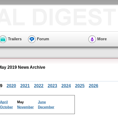
Trailers
Forum
More
ay 2019 News Archive
19
2020
2021
2022
2023
2024
2025
2026
April
May
June
October
November
December