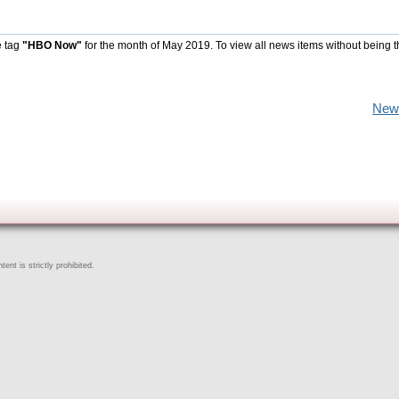
e tag
"HBO Now"
for the month of May 2019. To view all news items without being 
New
ent is strictly prohibited.