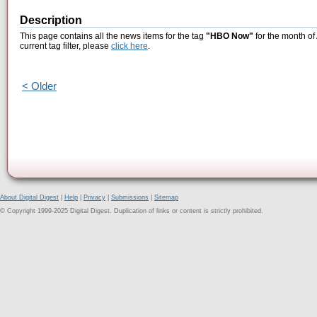
Description
This page contains all the news items for the tag
"HBO Now"
for the month of
current tag filter, please
click here
.
< Older
About Digital Digest
|
Help
|
Privacy
|
Submissions
|
Sitemap
© Copyright 1999-2025 Digital Digest. Duplication of links or content is strictly prohibited.