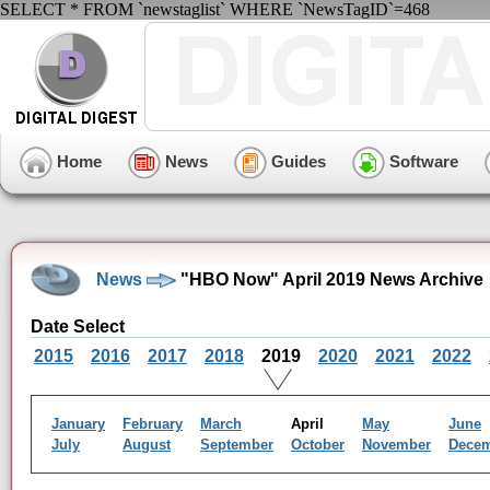
SELECT * FROM `newstaglist` WHERE `NewsTagID`=468
Home
News
Guides
Software
News
"HBO Now" April 2019 News Archive
Date Select
2015
2016
2017
2018
2019
2020
2021
2022
January
February
March
April
May
June
July
August
September
October
November
Dece