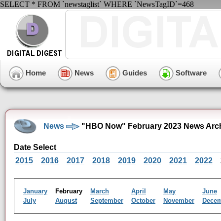
SELECT * FROM `newstaglist` WHERE `NewsTagID`=468
Home
News
Guides
Software
News
"HBO Now" February 2023 News Arc
Date Select
2015
2016
2017
2018
2019
2020
2021
2022
January
February
March
April
May
June
July
August
September
October
November
Dece