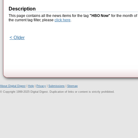
Description
This page contains all the news items for the tag
"HBO Now"
for the month of
the current tag filter, please
click here
.
< Older
About Digital Digest
|
Help
|
Privacy
|
Submissions
|
Sitemap
© Copyright 1999-2025 Digital Digest. Duplication of links or content is strictly prohibited.