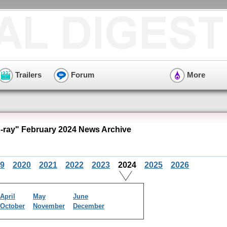
Trailers
Forum
More
u-ray" February 2024 News Archive
9
2020
2021
2022
2023
2024
2025
2026
April
May
June
October
November
December