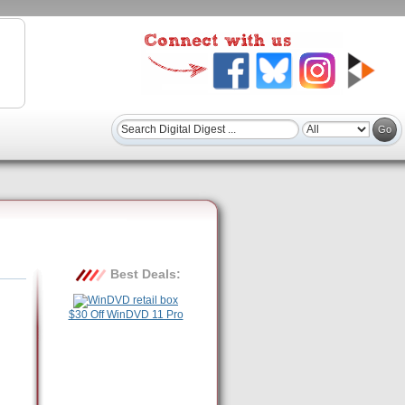
Best Deals:
$30 Off WinDVD 11 Pro