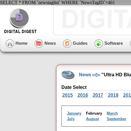
SELECT * FROM `newstaglist` WHERE `NewsTagID`=461
Home
News
Guides
Software
News
"Ultra HD Bl
Date Select
2015
2016
2017
2018
201
January
February
March
July
August
September