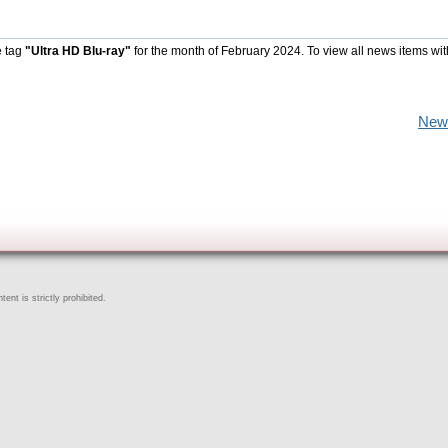
e tag
"Ultra HD Blu-ray"
for the month of February 2024. To view all news items wi
New
ent is strictly prohibited.