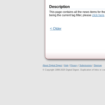
Description
This page contains all the news items for th
being the current tag filter, please
click here
.
< Older
About Digital Digest
|
Help
|
Privacy
|
Submissions
|
Sitemap
© Copyright 1999-2025 Digital Digest. Duplication of links or cont