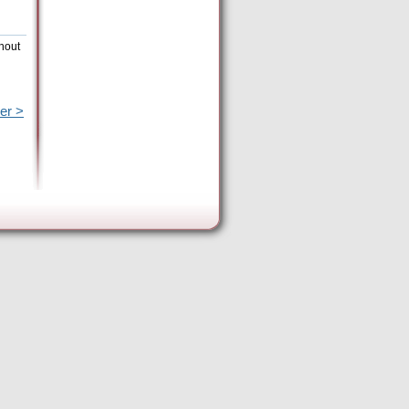
thout
er >