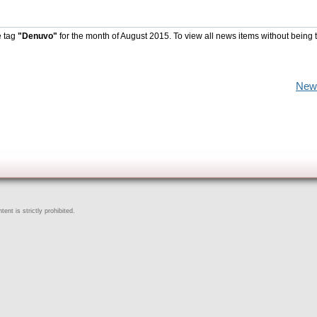
e tag
"Denuvo"
for the month of August 2015. To view all news items without being 
New
ent is strictly prohibited.