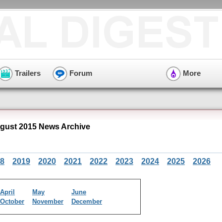
Trailers
Forum
More
ust 2015 News Archive
8
2019
2020
2021
2022
2023
2024
2025
2026
April
May
June
October
November
December