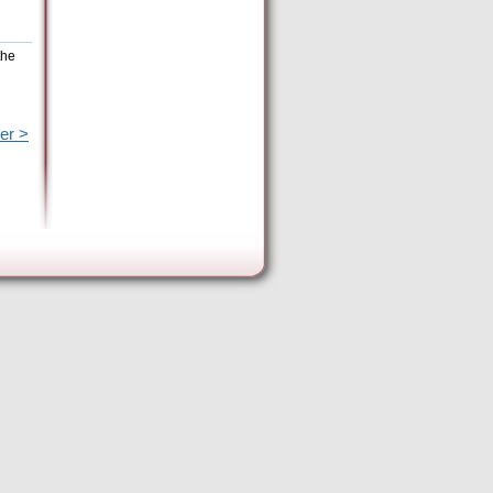
the
er >