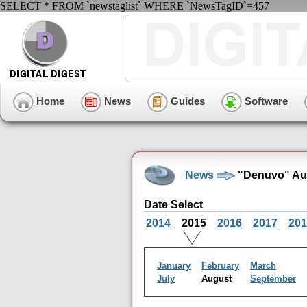
SELECT * FROM `newstaglist` WHERE `NewsTagID`=457
Home
News
Guides
Software
News
"Denuvo" Aug
Date Select
2014
2015
2016
2017
201
January
February
March
July
August
September