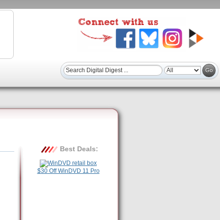
Best Deals:
$30 Off WinDVD 11 Pro