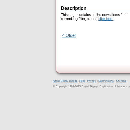
Description
This page contains all the news items for th
current tag filter, please
click here
.
< Older
About Digital Digest
|
Help
|
Privacy
|
Submissions
|
Sitemap
© Copyright 1999-2025 Digital Digest. Duplication of links or cont