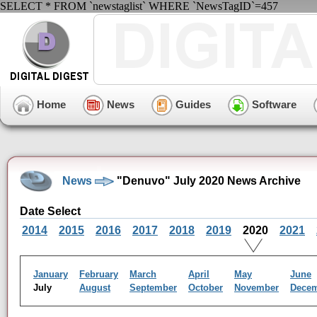
SELECT * FROM `newstaglist` WHERE `NewsTagID`=457
Home
News
Guides
Software
News
"Denuvo" July 2020 News Archive
Date Select
2014
2015
2016
2017
2018
2019
2020
2021
January
February
March
April
May
June
July
August
September
October
November
Dece