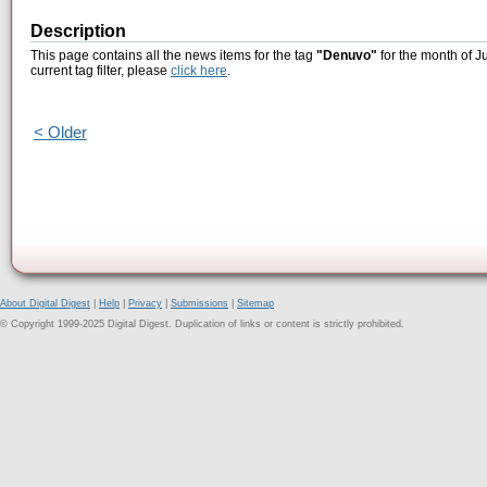
Description
This page contains all the news items for the tag
"Denuvo"
for the month of J
current tag filter, please
click here
.
< Older
About Digital Digest
|
Help
|
Privacy
|
Submissions
|
Sitemap
© Copyright 1999-2025 Digital Digest. Duplication of links or content is strictly prohibited.