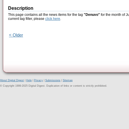
Description
This page contains all the news items for the tag
"Denuvo"
for the month of J
current tag filter, please
click here
.
< Older
About Digital Digest
|
Help
|
Privacy
|
Submissions
|
Sitemap
© Copyright 1999-2025 Digital Digest. Duplication of links or content is strictly prohibited.