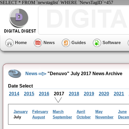
SELECT * FROM `newstaglist` WHERE `NewsTagID`=457
Home
News
Guides
Software
News
"Denuvo" July 2017 News Archive
Date Select
2014
2015
2016
2017
2018
2019
2020
2021
January
February
March
April
May
June
July
August
September
October
November
Dece