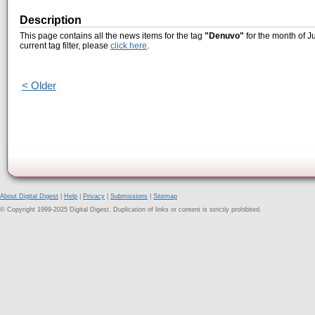
Description
This page contains all the news items for the tag
"Denuvo"
for the month of J
current tag filter, please
click here
.
< Older
About Digital Digest
|
Help
|
Privacy
|
Submissions
|
Sitemap
© Copyright 1999-2025 Digital Digest. Duplication of links or content is strictly prohibited.