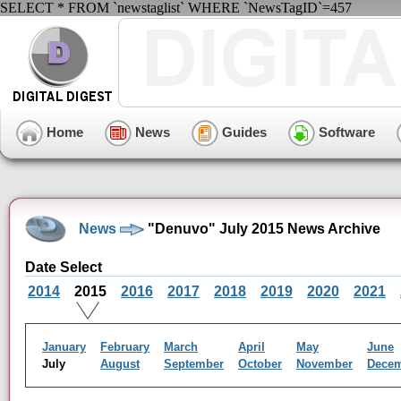
SELECT * FROM `newstaglist` WHERE `NewsTagID`=457
Home
News
Guides
Software
News
"Denuvo" July 2015 News Archive
Date Select
2014
2015
2016
2017
2018
2019
2020
2021
January
February
March
April
May
June
July
August
September
October
November
Dece