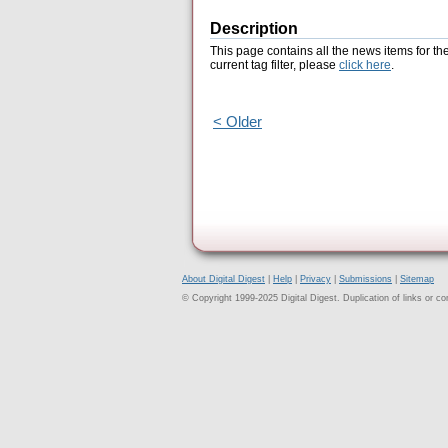
Description
This page contains all the news items for th
current tag filter, please
click here
.
< Older
About Digital Digest
|
Help
|
Privacy
|
Submissions
|
Sitemap
© Copyright 1999-2025 Digital Digest. Duplication of links or cont