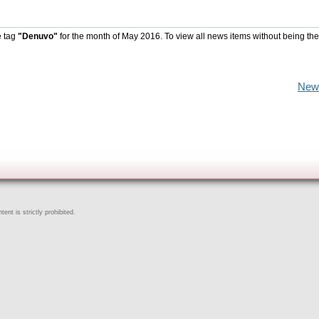
e tag
"Denuvo"
for the month of May 2016. To view all news items without being the
New
ent is strictly prohibited.