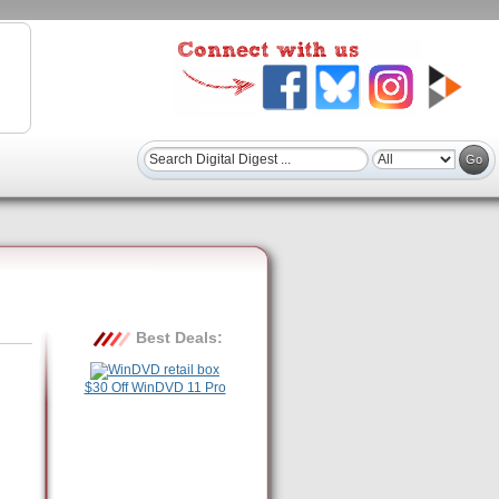
Best Deals:
$30 Off WinDVD 11 Pro