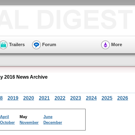
Trailers
Forum
More
y 2016 News Archive
8
2019
2020
2021
2022
2023
2024
2025
2026
April
May
June
October
November
December