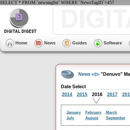
SELECT * FROM `newstaglist` WHERE `NewsTagID`=457
Home
News
Guides
Software
News
"Denuvo" Ma
Date Select
2014
2015
2016
2017
201
January
February
March
July
August
September