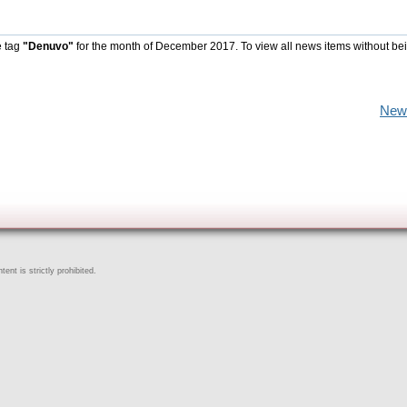
e tag
"Denuvo"
for the month of December 2017. To view all news items without be
New
ent is strictly prohibited.