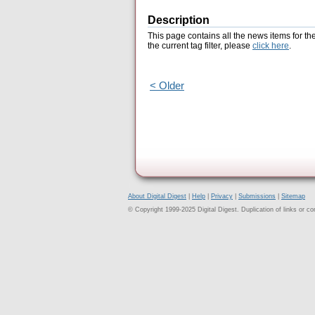
Description
This page contains all the news items for th
the current tag filter, please
click here
.
< Older
About Digital Digest
|
Help
|
Privacy
|
Submissions
|
Sitemap
© Copyright 1999-2025 Digital Digest. Duplication of links or cont