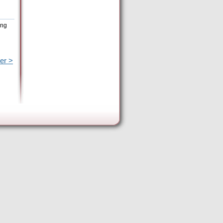
ing
er >