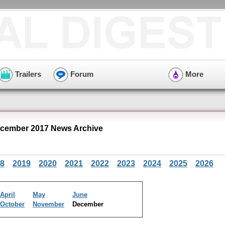
Trailers
Forum
More
cember 2017 News Archive
8
2019
2020
2021
2022
2023
2024
2025
2026
April
May
June
October
November
December