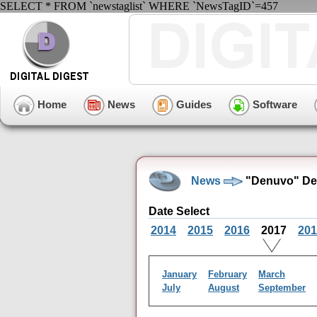
SELECT * FROM `newstaglist` WHERE `NewsTagID`=457
Home
News
Guides
Software
News
"Denuvo" De
Date Select
2014
2015
2016
2017
201
January
February
March
July
August
September