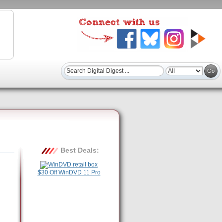
Best Deals:
$30 Off WinDVD 11 Pro