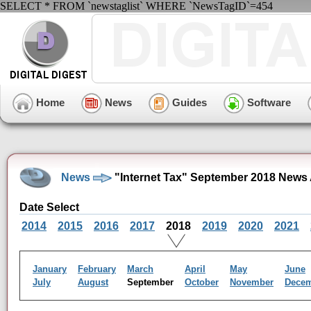
SELECT * FROM `newstaglist` WHERE `NewsTagID`=454
Home
News
Guides
Software
News
"Internet Tax" September 2018 News 
Date Select
2014
2015
2016
2017
2018
2019
2020
2021
January
February
March
April
May
June
July
August
September
October
November
Dece