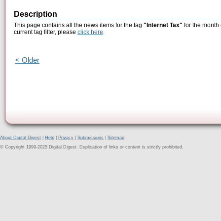
Description
This page contains all the news items for the tag
"Internet Tax"
for the month 
current tag filter, please
click here
.
< Older
About Digital Digest
|
Help
|
Privacy
|
Submissions
|
Sitemap
© Copyright 1999-2025 Digital Digest. Duplication of links or content is strictly prohibited.