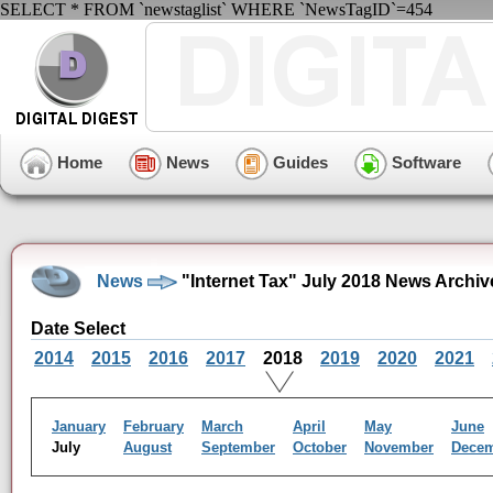
SELECT * FROM `newstaglist` WHERE `NewsTagID`=454
Home
News
Guides
Software
News
"Internet Tax" July 2018 News Archiv
Date Select
2014
2015
2016
2017
2018
2019
2020
2021
January
February
March
April
May
June
July
August
September
October
November
Dece