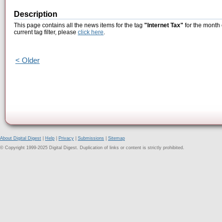
Description
This page contains all the news items for the tag
"Internet Tax"
for the month 
current tag filter, please
click here
.
< Older
About Digital Digest
|
Help
|
Privacy
|
Submissions
|
Sitemap
© Copyright 1999-2025 Digital Digest. Duplication of links or content is strictly prohibited.