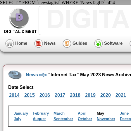
SELECT * FROM `newstaglist` WHERE `NewsTagID`=454
Home
News
Guides
Software
News
"Internet Tax" May 2023 News Archiv
Date Select
2014
2015
2016
2017
2018
2019
2020
2021
January
February
March
April
May
June
July
August
September
October
November
Dece