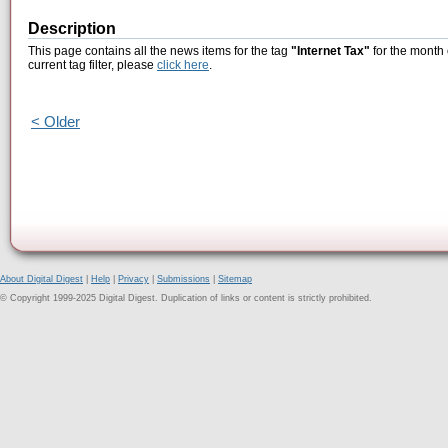
Description
This page contains all the news items for the tag
"Internet Tax"
for the month 
current tag filter, please
click here
.
< Older
About Digital Digest
|
Help
|
Privacy
|
Submissions
|
Sitemap
© Copyright 1999-2025 Digital Digest. Duplication of links or content is strictly prohibited.