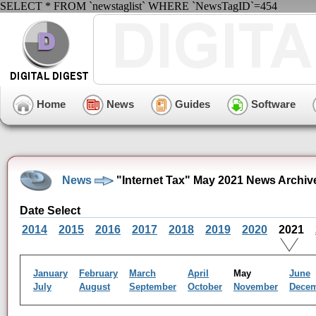
SELECT * FROM `newstaglist` WHERE `NewsTagID`=454
Home
News
Guides
Software
News
"Internet Tax" May 2021 News Archiv
Date Select
2014
2015
2016
2017
2018
2019
2020
2021
January
February
March
April
May
June
July
August
September
October
November
Dece