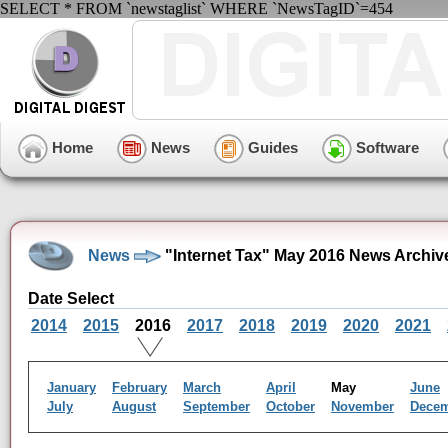
SELECT * FROM `newstaglist` WHERE `NewsTagID`=454
Home
News
Guides
Software
News
"Internet Tax" May 2016 News Archiv
Date Select
2014
2015
2016
2017
2018
2019
2020
2021
January
February
March
April
May
June
July
August
September
October
November
Dece