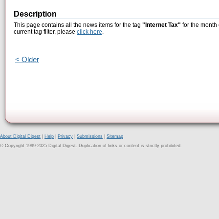
Description
This page contains all the news items for the tag
"Internet Tax"
for the month 
current tag filter, please
click here
.
< Older
About Digital Digest
|
Help
|
Privacy
|
Submissions
|
Sitemap
© Copyright 1999-2025 Digital Digest. Duplication of links or content is strictly prohibited.